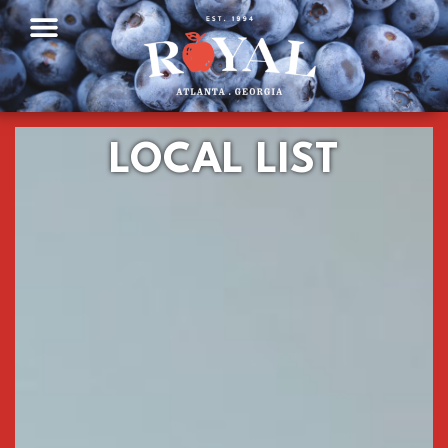
LOCAL LIST