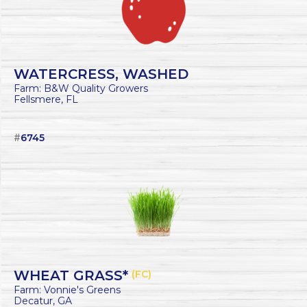
WATERCRESS, WASHED
Farm: B&W Quality Growers
Fellsmere, FL
#
6745
WHEAT GRASS*
(FC)
Farm: Vonnie's Greens
Decatur, GA