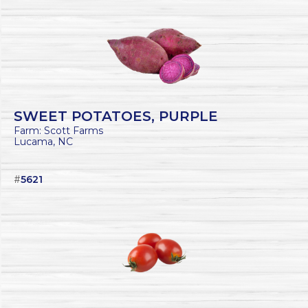
SWEET POTATOES, PURPLE
Farm: Scott Farms
Lucama, NC
#
5621