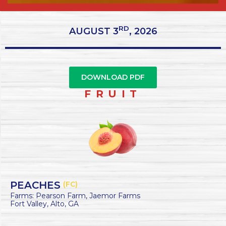
RD
AUGUST 3
, 2026
DOWNLOAD PDF
FRUIT
PEACHES
(FC)
Farms: Pearson Farm, Jaemor Farms
Fort Valley, Alto, GA