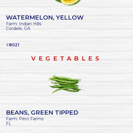
WATERMELON, YELLOW
Farm: Indian Hills
Cordele, GA
#
8021
VEGETABLES
BEANS, GREEN TIPPED
Farm: Pero Farms
FL