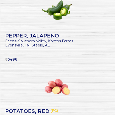
PEPPER, JALAPENO
Farms: Southern Valley, Kontos Farms
Evensville, TN; Steele, AL
#
5486
POTATOES, RED
(FC)