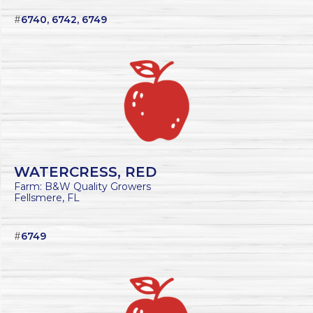
#
6740, 6742, 6749
WATERCRESS, RED
Farm: B&W Quality Growers
Fellsmere, FL
#
6749