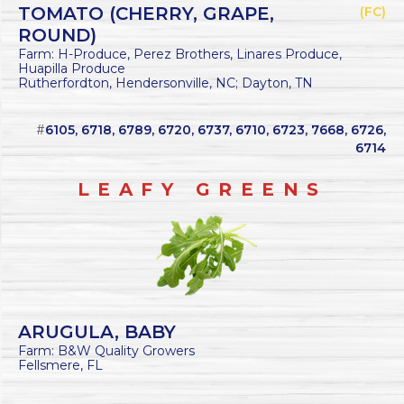
TOMATO (CHERRY, GRAPE,
(FC)
ROUND)
Farm: H-Produce, Perez Brothers, Linares Produce,
Huapilla Produce
Rutherfordton, Hendersonville, NC; Dayton, TN
#
6105, 6718, 6789, 6720, 6737, 6710, 6723, 7668, 6726,
6714
LEAFY GREENS
ARUGULA, BABY
Farm: B&W Quality Growers
Fellsmere, FL