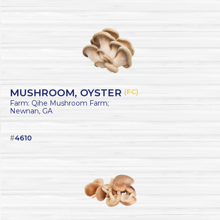
MUSHROOM, OYSTER
(FC)
Farm: Qihe Mushroom Farm;
Newnan, GA
#
4610