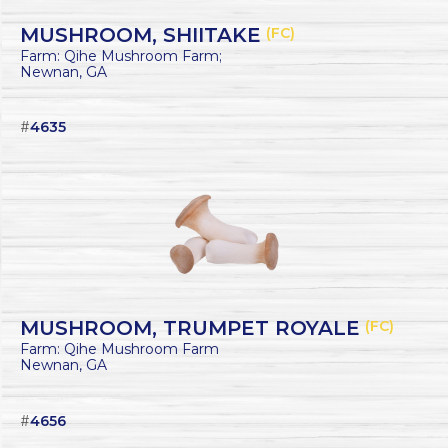
MUSHROOM, SHIITAKE
(FC)
Farm: Qihe Mushroom Farm;
Newnan, GA
#
4635
MUSHROOM, TRUMPET ROYALE
(FC)
Farm: Qihe Mushroom Farm
Newnan, GA
#
4656