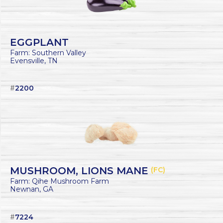
EGGPLANT
Farm: Southern Valley
Evensville, TN
#
2200
MUSHROOM, LIONS MANE
(FC)
Farm: Qihe Mushroom Farm
Newnan, GA
#
7224