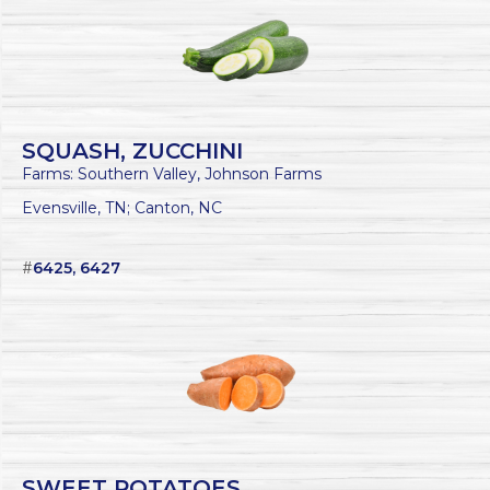
SQUASH, ZUCCHINI
Farms: Southern Valley, Johnson Farms
Evensville, TN; Canton, NC
#
6425, 6427
SWEET POTATOES