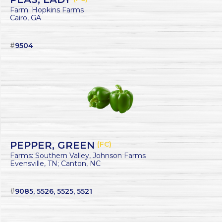
Farm: Hopkins Farms
Cairo, GA
#
9504
PEPPER, GREEN
(FC)
Farms: Southern Valley, Johnson Farms
Evensville, TN; Canton, NC
#
9085, 5526, 5525, 5521