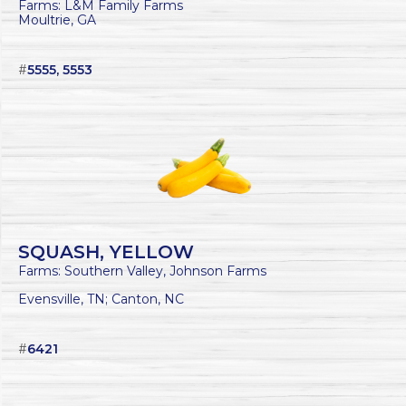
Farms: L&M Family Farms
Moultrie, GA
#
5555, 5553
SQUASH, YELLOW
Farms: Southern Valley, Johnson Farms
Evensville, TN; Canton, NC
#
6421