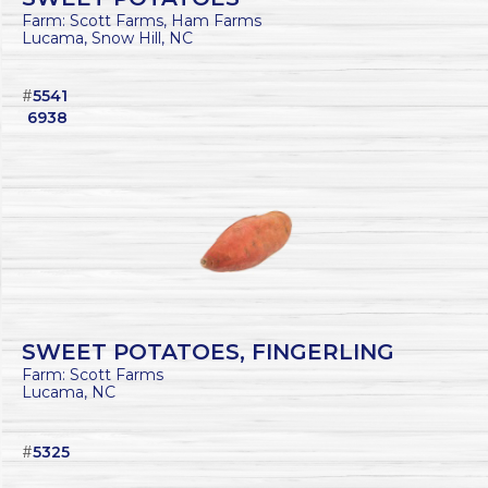
Farm: Scott Farms, Ham Farms
Lucama, Snow Hill, NC
#
5541
6938
SWEET POTATOES, FINGERLING
Farm: Scott Farms
Lucama, NC
#
5325