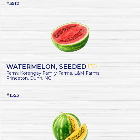
#
5512
WATERMELON, SEEDED
(FC)
Farm: Korengay Family Farms, L&M Farms
Princeton, Dunn, NC
#
1553