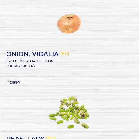
ONION, VIDALIA
(FC)
Farm: Shuman Farms
Reidsville, GA
#
2997
PEAS, LADY
(FC)