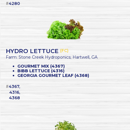
#
4280
HYDRO LETTUCE
(FC)
Farm: Stone Creek Hydroponics; Hartwell, GA
GOURMET MIX (4367)
BIBB LETTUCE (4316)
GEORGIA GOURMET LEAF (4368)
#
4367,
4316,
4368