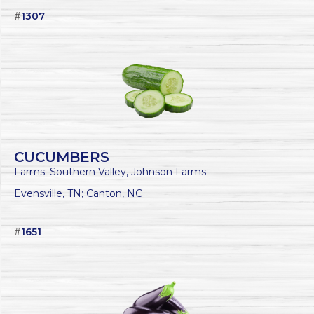
#
1307
CUCUMBERS
Farms: Southern Valley, Johnson Farms
Evensville, TN; Canton, NC
#
1651