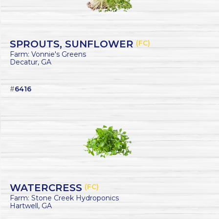
SPROUTS, SUNFLOWER
(FC)
Farm: Vonnie's Greens
Decatur, GA
#
6416
WATERCRESS
(FC)
Farm: Stone Creek Hydroponics
Hartwell, GA