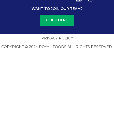
WANT TO JOIN OUR TEAM?
CLICK HERE
PRIVACY POLICY
COPYRIGHT © 2024 ROYAL FOODS ALL RIGHTS RESERVED.