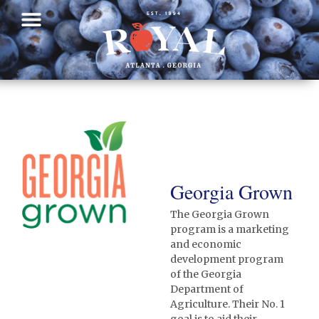
Georgia Grown
The Georgia Grown
program is a marketing
and economic
development program
of the Georgia
Department of
Agriculture. Their No. 1