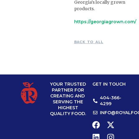
Georgia’s locally grown
products.
https://georgiagrown.com/
BACK TO ALL
YOUR TRUSTED
GET IN TOUCH
PARTNER FOR
CREATING AND
404-366-
SERVING THE
4299
HIGHEST
INFO@ROYALFO
QUALITY FOOD.