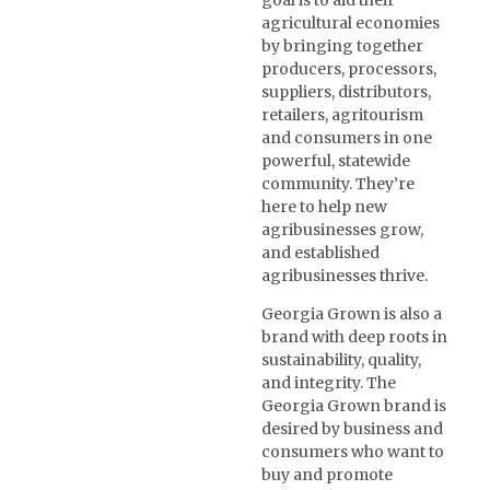
goal is to aid their
agricultural economies
by bringing together
producers, processors,
suppliers, distributors,
retailers, agritourism
and consumers in one
powerful, statewide
community. They’re
here to help new
agribusinesses grow,
and established
agribusinesses thrive.
Georgia Grown is also a
brand with deep roots in
sustainability, quality,
and integrity. The
Georgia Grown brand is
desired by business and
consumers who want to
buy and promote