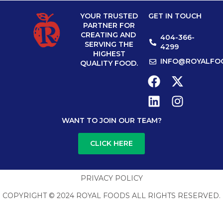
YOUR TRUSTED
GET IN TOUCH
PARTNER FOR
CREATING AND
404-366-
SERVING THE
4299
HIGHEST
INFO@ROYALFO
QUALITY FOOD.
WANT TO JOIN OUR TEAM?
CLICK HERE
PRIVACY POLICY
COPYRIGHT © 2024 ROYAL FOODS ALL RIGHTS RESERVED.