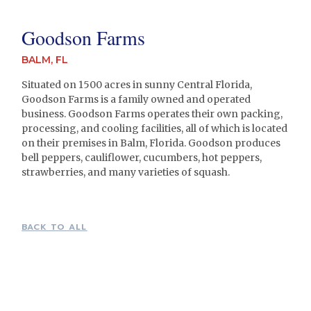
Goodson Farms
BALM, FL
Situated on 1500 acres in sunny Central Florida,
Goodson Farms is a family owned and operated
business. Goodson Farms operates their own packing,
processing, and cooling facilities, all of which is located
on their premises in Balm, Florida. Goodson produces
bell peppers, cauliflower, cucumbers, hot peppers,
strawberries, and many varieties of squash.
BACK TO ALL