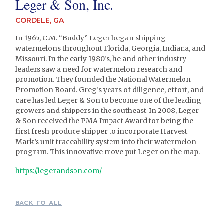
Leger & Son, Inc.
CORDELE, GA
In 1965, C.M. “Buddy” Leger began shipping
watermelons throughout Florida, Georgia, Indiana, and
Missouri. In the early 1980’s, he and other industry
leaders saw a need for watermelon research and
promotion. They founded the National Watermelon
Promotion Board. Greg’s years of diligence, effort, and
care has led Leger & Son to become one of the leading
growers and shippers in the southeast. In 2008, Leger
& Son received the PMA Impact Award for being the
first fresh produce shipper to incorporate Harvest
Mark’s unit traceability system into their watermelon
program. This innovative move put Leger on the map.
https://legerandson.com/
BACK TO ALL