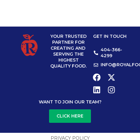
YOUR TRUSTED
GET IN TOUCH
PARTNER FOR
CREATING AND
404-366-
SERVING THE
4299
HIGHEST
INFO@ROYALFO
QUALITY FOOD.
WANT TO JOIN OUR TEAM?
CLICK HERE
PRIVACY POLICY